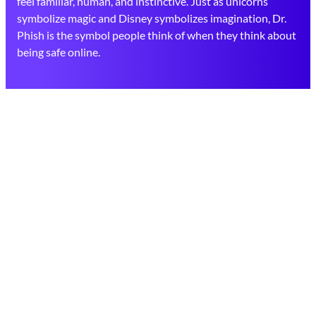
feel familiar, human, and instinctive. Just as unicorns
symbolize magic and Disney symbolizes imagination, Dr.
Phish is the symbol people think of when they think about
being safe online.