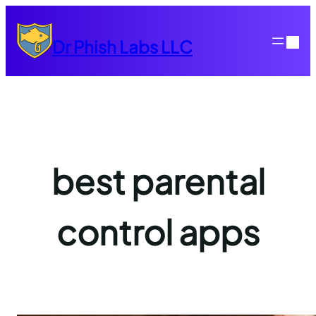
Skip
to
Dr Phish Labs LLC
content
best parental
control apps