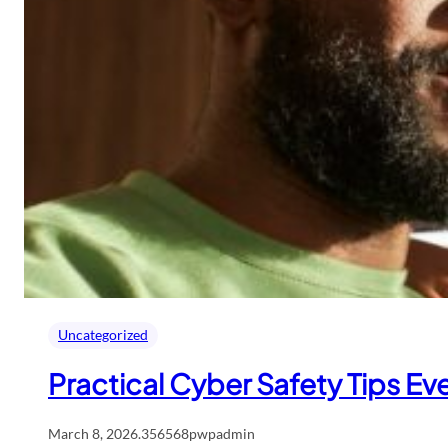
Uncategorized
Practical Cyber Safety Tips Ev
March 8, 2026
.
356568pwpadmin