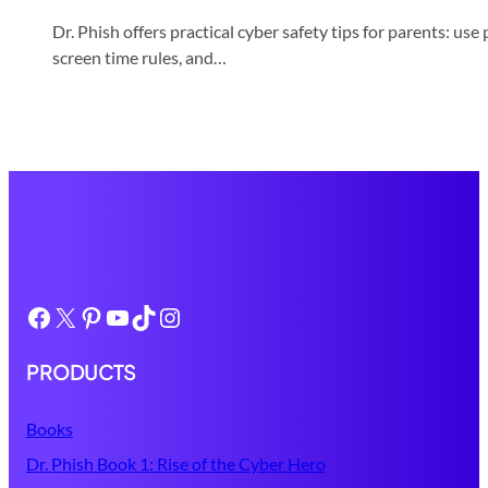
Dr. Phish offers practical cyber safety tips for parents: u
screen time rules, and…
Facebook
X
Pinterest
YouTube
TikTok
Instagram
PRODUCTS
Books
Dr. Phish Book 1: Rise of the Cyber Hero