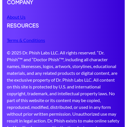
COMPANY
About Us
RESOURCES
Terms & Conditions
© 2025 Dr. Phish Labs LLC. All rights reserved. “Dr.
Phish”™ and “Doctor Phish”™, including all character
names, likenesses, logos, artwork, storylines, educational
materials, and any related products or digital content, are
the exclusive property of Dr. Phish Labs LLC. All content
on this site is protected by U.S. and international
copyright, trademark, and intellectual property laws. No
part of this website or its content may be copied,
reproduced, modified, distributed, or used in any form
without prior written permission. Unauthorized use may
result in legal action. Dr. Phish exists to make online safety