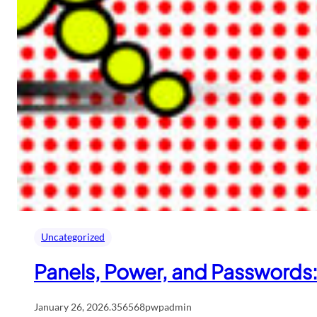
Uncategorized
Panels, Power, and Passwords
January 26, 2026
.
356568pwpadmin