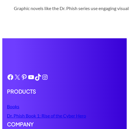
Graphic novels like the Dr. Phish series use engaging visua
Facebook
X
Pinterest
YouTube
TikTok
Instagram
PRODUCTS
Books
Dr. Phish Book 1: Rise of the Cyber Hero
COMPANY