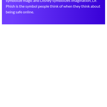
symbolize magic and Disney symbolizes imagination, Dr.
Phish is the symbol people think of when they think about
being safe online.