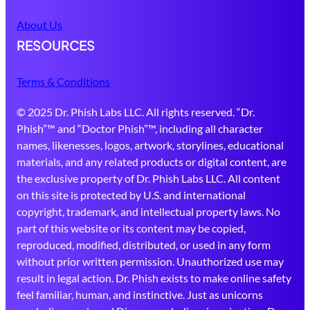
About Us
RESOURCES
Terms & Conditions
© 2025 Dr. Phish Labs LLC. All rights reserved. “Dr.
Phish”™ and “Doctor Phish”™, including all character
names, likenesses, logos, artwork, storylines, educational
materials, and any related products or digital content, are
the exclusive property of Dr. Phish Labs LLC. All content
on this site is protected by U.S. and international
copyright, trademark, and intellectual property laws. No
part of this website or its content may be copied,
reproduced, modified, distributed, or used in any form
without prior written permission. Unauthorized use may
result in legal action. Dr. Phish exists to make online safety
feel familiar, human, and instinctive. Just as unicorns