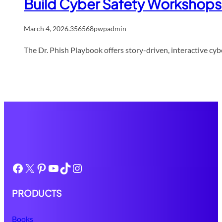
Build Cyber Safety Workshops 
March 4, 2026
.
356568pwpadmin
The Dr. Phish Playbook offers story-driven, interactive cybe
Facebook
X
Pinterest
YouTube
TikTok
Instagram
PRODUCTS
Books