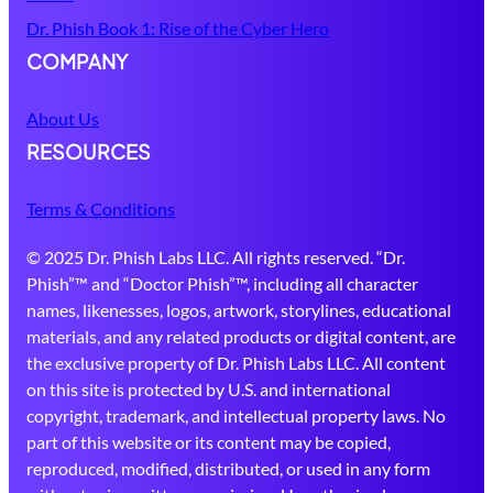
Dr. Phish Book 1: Rise of the Cyber Hero
COMPANY
About Us
RESOURCES
Terms & Conditions
© 2025 Dr. Phish Labs LLC. All rights reserved. “Dr.
Phish”™ and “Doctor Phish”™, including all character
names, likenesses, logos, artwork, storylines, educational
materials, and any related products or digital content, are
the exclusive property of Dr. Phish Labs LLC. All content
on this site is protected by U.S. and international
copyright, trademark, and intellectual property laws. No
part of this website or its content may be copied,
reproduced, modified, distributed, or used in any form