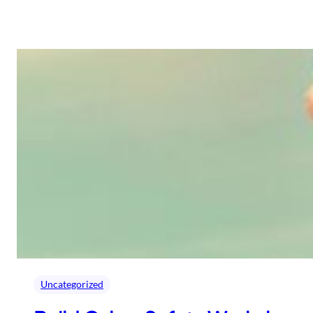
Uncategorized