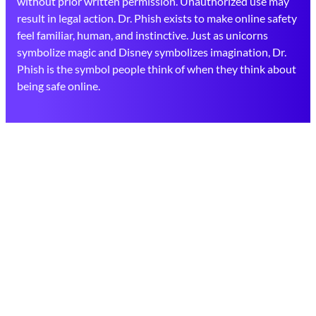
without prior written permission. Unauthorized use may
result in legal action. Dr. Phish exists to make online safety
feel familiar, human, and instinctive. Just as unicorns
symbolize magic and Disney symbolizes imagination, Dr.
Phish is the symbol people think of when they think about
being safe online.