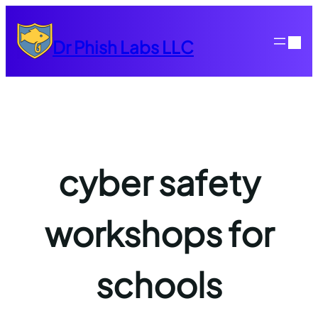
Skip
to
Dr Phish Labs LLC
content
cyber safety
workshops for
schools