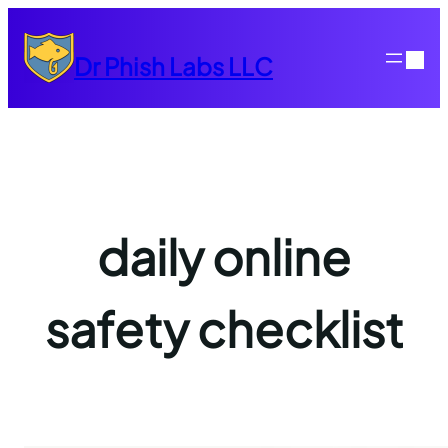
Skip
to
Dr Phish Labs LLC
content
daily online
safety checklist