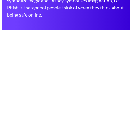
symbolize magic and Disney symbolizes imagination, Dr.
Phish is the symbol people think of when they think about
being safe online.