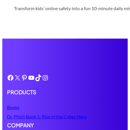
Transform kids’ online safety into a fun 10-minute daily mis
Facebook
X
Pinterest
YouTube
TikTok
Instagram
PRODUCTS
Books
Dr. Phish Book 1: Rise of the Cyber Hero
COMPANY