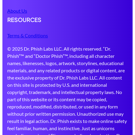
About Us
RESOURCES
Terms & Conditions
© 2025 Dr. Phish Labs LLC. All rights reserved. “Dr.
Phish”™ and “Doctor Phish”™, including all character
names, likenesses, logos, artwork, storylines, educational
materials, and any related products or digital content, are
the exclusive property of Dr. Phish Labs LLC. All content
on this site is protected by U.S. and international
copyright, trademark, and intellectual property laws. No
part of this website or its content may be copied,
reproduced, modified, distributed, or used in any form
without prior written permission. Unauthorized use may
result in legal action. Dr. Phish exists to make online safety
feel familiar, human, and instinctive. Just as unicorns