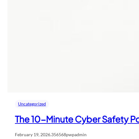
Uncategorized
The 10-Minute Cyber Safety Po
February 19, 2026
.
356568pwpadmin