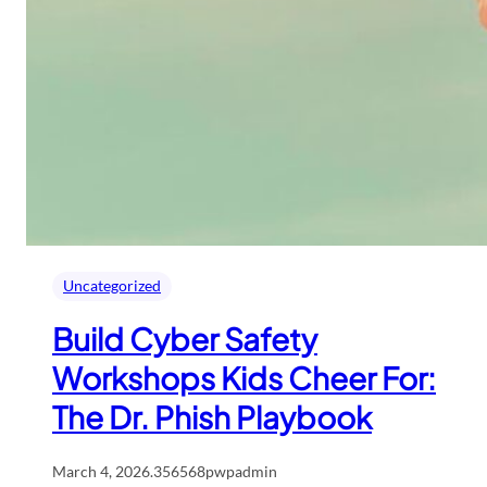
Uncategorized
Build Cyber Safety
Workshops Kids Cheer For:
The Dr. Phish Playbook
March 4, 2026
.
356568pwpadmin