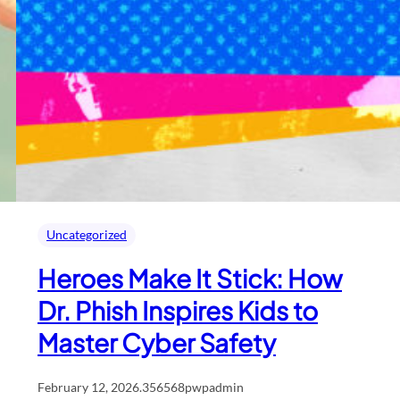
Uncategorized
Heroes Make It Stick: How
Dr. Phish Inspires Kids to
Master Cyber Safety
February 12, 2026
.
356568pwpadmin