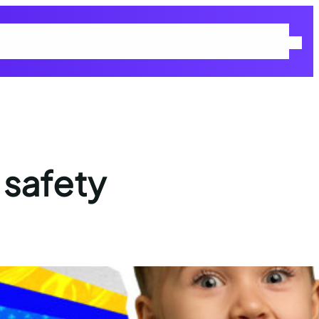
 Policy
Returns & Refunds Policy
Shop
Terms and Conditions
 safety