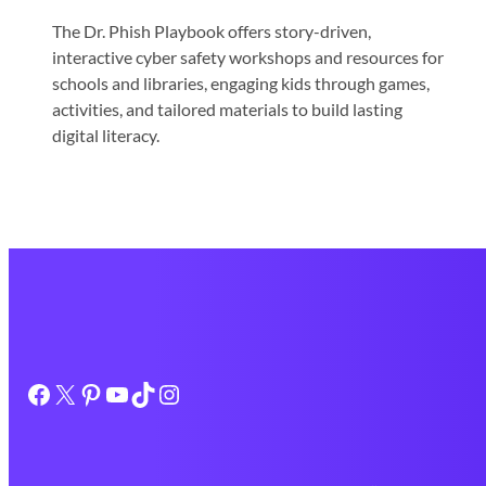
The Dr. Phish Playbook offers story-driven,
interactive cyber safety workshops and resources for
schools and libraries, engaging kids through games,
activities, and tailored materials to build lasting
digital literacy.
Facebook
X
Pinterest
YouTube
TikTok
Instagram