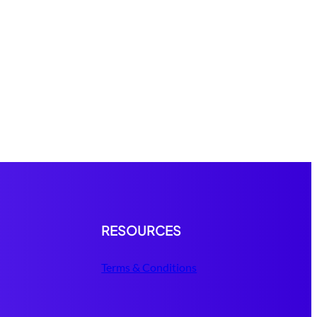
RESOURCES
Terms & Conditions