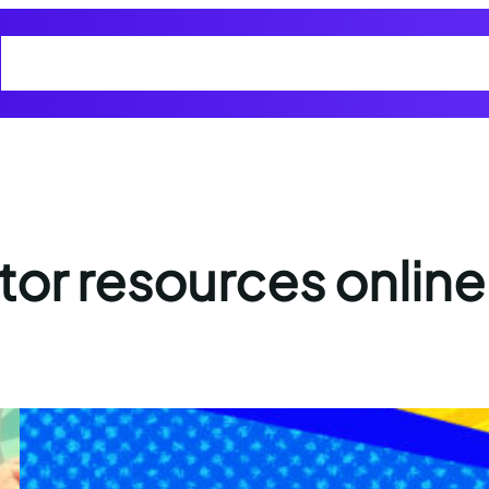
Home
Cart
Checkout
Cyber Smart Club Blogs
My account
Privacy
or resources online