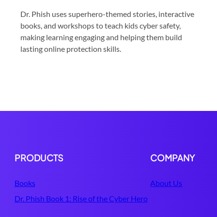
Dr. Phish uses superhero-themed stories, interactive
books, and workshops to teach kids cyber safety,
making learning engaging and helping them build
lasting online protection skills.
PRODUCTS
COMPANY
Books
About Us
Dr. Phish Book 1: Rise of the Cyber Hero