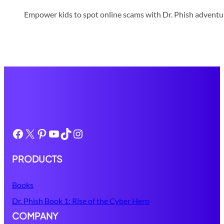
Empower kids to spot online scams with Dr. Phish adventure
Facebook
X
Pinterest
YouTube
TikTok
Instagram
PRODUCTS
Books
Dr. Phish Book 1: Rise of the Cyber Hero
COMPANY