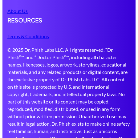
About Us
RESOURCES
Terms & Conditions
© 2025 Dr. Phish Labs LLC. All rights reserved. “Dr.
Phish”™ and “Doctor Phish”™, including all character
names, likenesses, logos, artwork, storylines, educational
materials, and any related products or digital content, are
the exclusive property of Dr. Phish Labs LLC. All content
on this site is protected by U.S. and international
copyright, trademark, and intellectual property laws. No
part of this website or its content may be copied,
reproduced, modified, distributed, or used in any form
without prior written permission. Unauthorized use may
result in legal action. Dr. Phish exists to make online safety
feel familiar, human, and instinctive. Just as unicorns