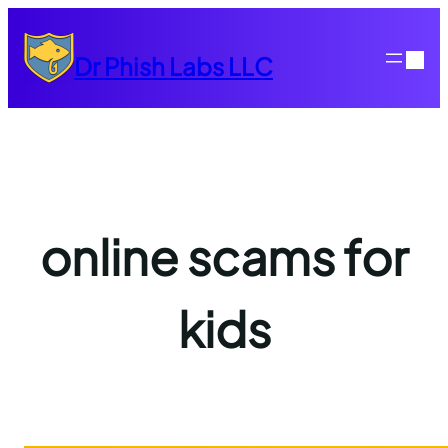
Skip
to
Dr Phish Labs LLC
content
online scams for
kids