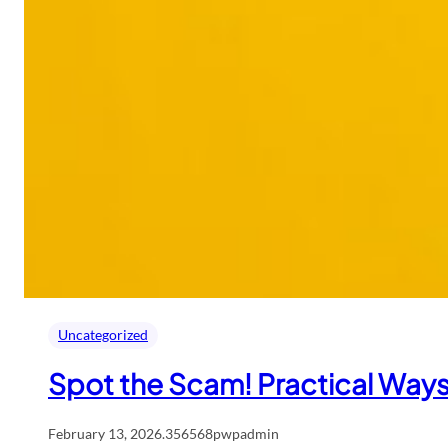
Uncategorized
Spot the Scam! Practical Ways
February 13, 2026
.
356568pwpadmin