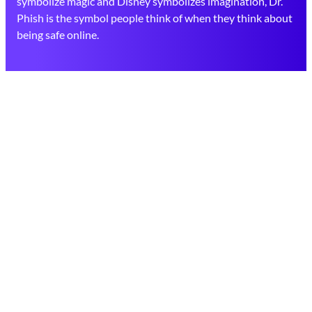
symbolize magic and Disney symbolizes imagination, Dr.
Phish is the symbol people think of when they think about
being safe online.