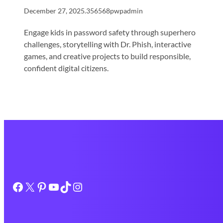
December 27, 2025
.
356568pwpadmin
Engage kids in password safety through superhero
challenges, storytelling with Dr. Phish, interactive
games, and creative projects to build responsible,
confident digital citizens.
Facebook
X
Pinterest
YouTube
TikTok
Instagram