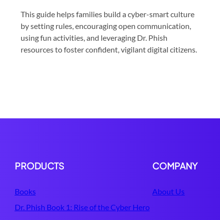
This guide helps families build a cyber-smart culture
by setting rules, encouraging open communication,
using fun activities, and leveraging Dr. Phish
resources to foster confident, vigilant digital citizens.
PRODUCTS
COMPANY
Books
About Us
Dr. Phish Book 1: Rise of the Cyber Hero