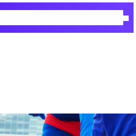
 Policy
Returns & Refunds Policy
Shop
Terms and Conditions