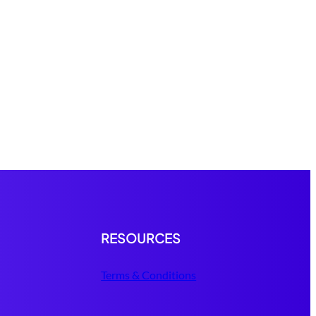
RESOURCES
Terms & Conditions