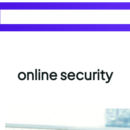
Home
Cart
Checkout
Cyber Smart Club Blogs
My account
Privacy
online security