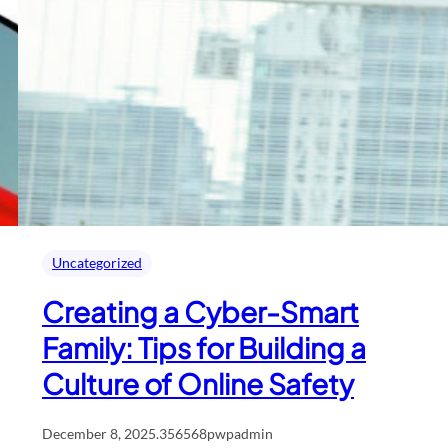
Uncategorized
Creating a Cyber-Smart
Family: Tips for Building a
Culture of Online Safety
December 8, 2025
.
356568pwpadmin