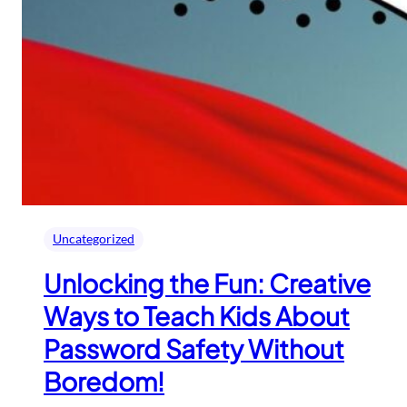
Uncategorized
Unlocking the Fun: Creative
Ways to Teach Kids About
Password Safety Without
Boredom!