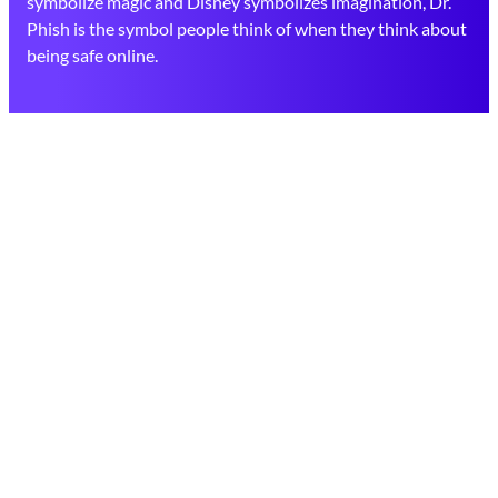
symbolize magic and Disney symbolizes imagination, Dr.
Phish is the symbol people think of when they think about
being safe online.