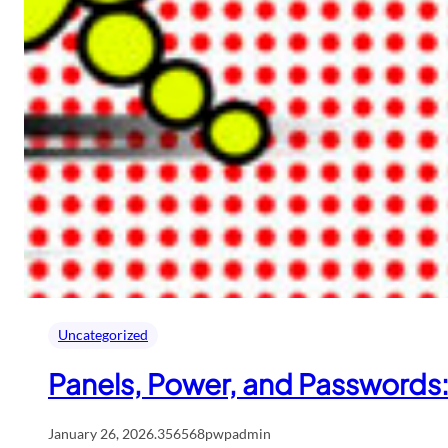
Uncategorized
Panels, Power, and Passwords
January 26, 2026
.
356568pwpadmin