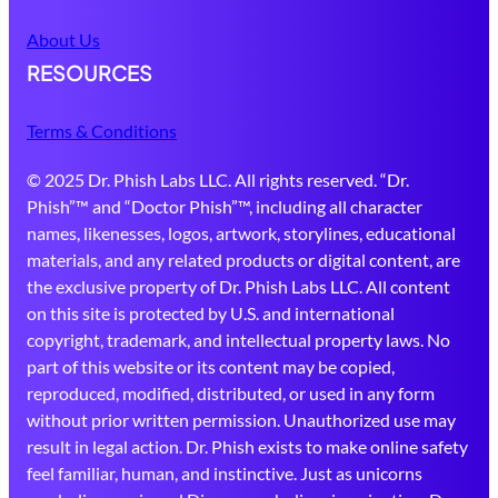
About Us
RESOURCES
Terms & Conditions
© 2025 Dr. Phish Labs LLC. All rights reserved. “Dr.
Phish”™ and “Doctor Phish”™, including all character
names, likenesses, logos, artwork, storylines, educational
materials, and any related products or digital content, are
the exclusive property of Dr. Phish Labs LLC. All content
on this site is protected by U.S. and international
copyright, trademark, and intellectual property laws. No
part of this website or its content may be copied,
reproduced, modified, distributed, or used in any form
without prior written permission. Unauthorized use may
result in legal action. Dr. Phish exists to make online safety
feel familiar, human, and instinctive. Just as unicorns