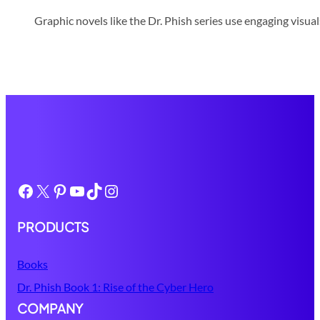
Graphic novels like the Dr. Phish series use engaging visua
Facebook
X
Pinterest
YouTube
TikTok
Instagram
PRODUCTS
Books
Dr. Phish Book 1: Rise of the Cyber Hero
COMPANY