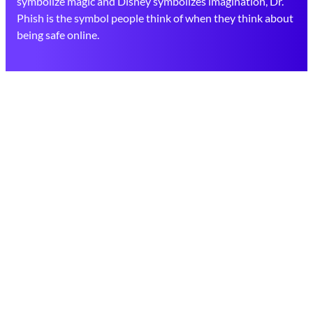
symbolize magic and Disney symbolizes imagination, Dr.
Phish is the symbol people think of when they think about
being safe online.