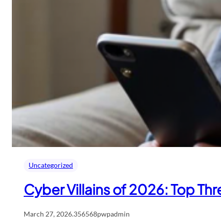
Uncategorized
Cyber Villains of 2026: Top Th
March 27, 2026
.
356568pwpadmin