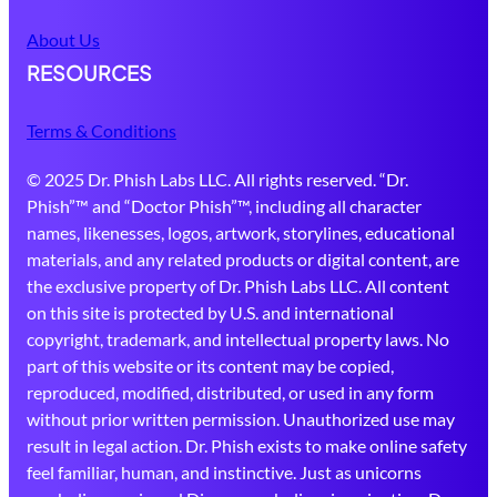
About Us
RESOURCES
Terms & Conditions
© 2025 Dr. Phish Labs LLC. All rights reserved. “Dr.
Phish”™ and “Doctor Phish”™, including all character
names, likenesses, logos, artwork, storylines, educational
materials, and any related products or digital content, are
the exclusive property of Dr. Phish Labs LLC. All content
on this site is protected by U.S. and international
copyright, trademark, and intellectual property laws. No
part of this website or its content may be copied,
reproduced, modified, distributed, or used in any form
without prior written permission. Unauthorized use may
result in legal action. Dr. Phish exists to make online safety
feel familiar, human, and instinctive. Just as unicorns