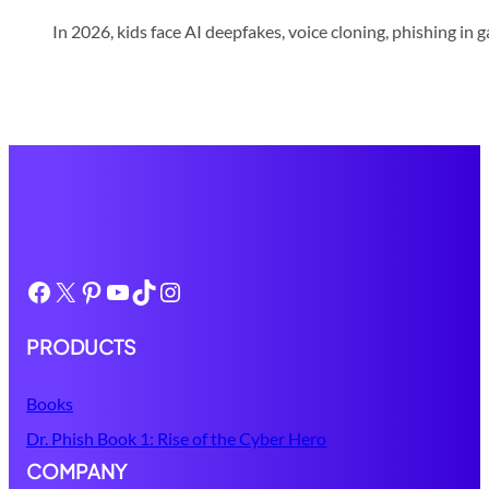
In 2026, kids face AI deepfakes, voice cloning, phishing in 
Facebook
X
Pinterest
YouTube
TikTok
Instagram
PRODUCTS
Books
Dr. Phish Book 1: Rise of the Cyber Hero
COMPANY