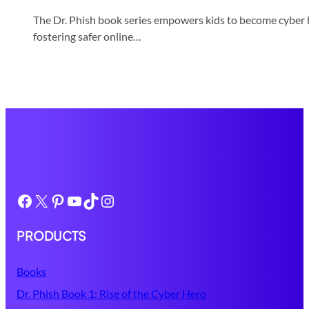
The Dr. Phish book series empowers kids to become cyber he
fostering safer online…
Facebook
X
Pinterest
YouTube
TikTok
Instagram
PRODUCTS
Books
Dr. Phish Book 1: Rise of the Cyber Hero