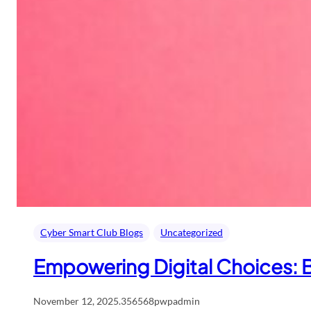
Cyber Smart Club Blogs
Uncategorized
Empowering Digital Choices: B
November 12, 2025
.
356568pwpadmin