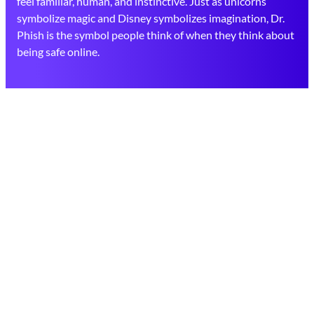
feel familiar, human, and instinctive. Just as unicorns
symbolize magic and Disney symbolizes imagination, Dr.
Phish is the symbol people think of when they think about
being safe online.