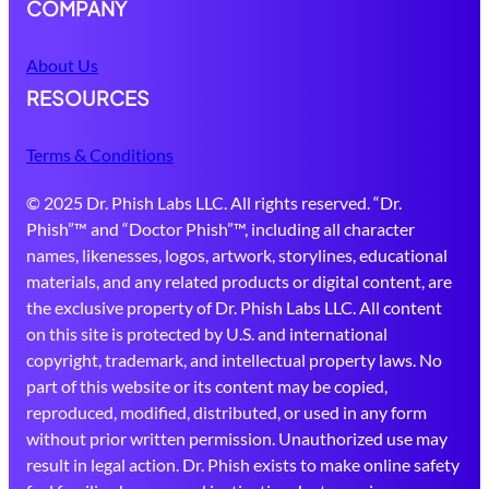
COMPANY
About Us
RESOURCES
Terms & Conditions
© 2025 Dr. Phish Labs LLC. All rights reserved. “Dr.
Phish”™ and “Doctor Phish”™, including all character
names, likenesses, logos, artwork, storylines, educational
materials, and any related products or digital content, are
the exclusive property of Dr. Phish Labs LLC. All content
on this site is protected by U.S. and international
copyright, trademark, and intellectual property laws. No
part of this website or its content may be copied,
reproduced, modified, distributed, or used in any form
without prior written permission. Unauthorized use may
result in legal action. Dr. Phish exists to make online safety