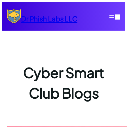
Skip
to
Dr Phish Labs LLC
content
Cyber Smart
Club Blogs