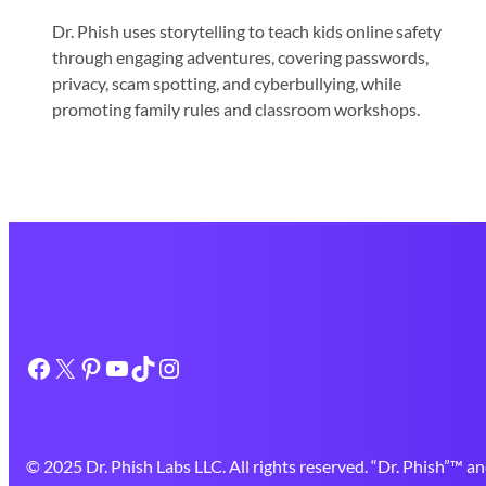
Dr. Phish uses storytelling to teach kids online safety
through engaging adventures, covering passwords,
privacy, scam spotting, and cyberbullying, while
promoting family rules and classroom workshops.
Facebook
X
Pinterest
YouTube
TikTok
Instagram
© 2025 Dr. Phish Labs LLC. All rights reserved. “Dr. Phish”™ an