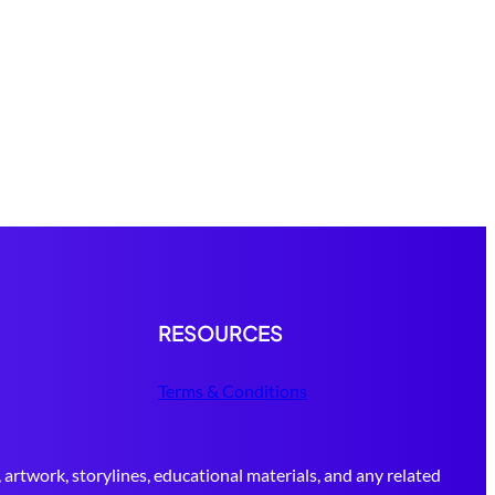
RESOURCES
Terms & Conditions
 artwork, storylines, educational materials, and any related