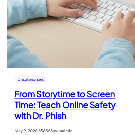
Uncategorized
From Storytime to Screen
Time: Teach Online Safety
with Dr. Phish
May 9, 2026
.
356568pwpadmin