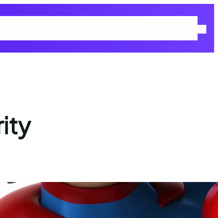
 Policy
Returns & Refunds Policy
Shop
Terms and Conditions
ity