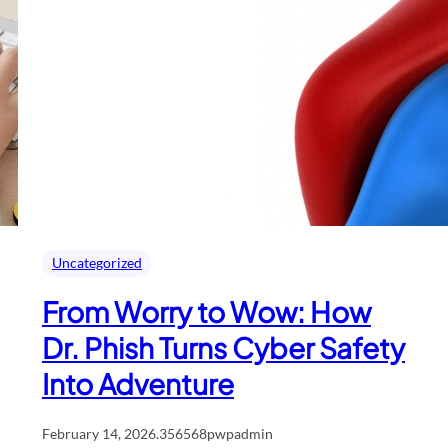
Uncategorized
From Worry to Wow: How
Dr. Phish Turns Cyber Safety
Into Adventure
February 14, 2026
.
356568pwpadmin