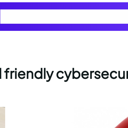
Home
Cart
Checkout
Cyber Smart Club Blogs
My account
Privacy
d friendly cybersecur