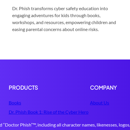
Dr. Phish transforms cyber safety education into
engaging adventures for kids through books,
workshops, and resources, empowering children and
easing parental concerns about online risks.
PRODUCTS
COMPANY
Books
About Us
Dr. Phish Book 1: Rise of the Cyber Hero
d “Doctor Phish”™, including all character names, likenesses, logos,