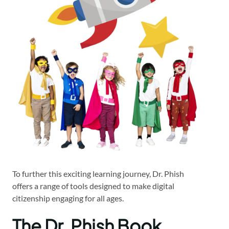
To further this exciting learning journey, Dr. Phish
offers a range of tools designed to make digital
citizenship engaging for all ages.
The Dr. Phish Book