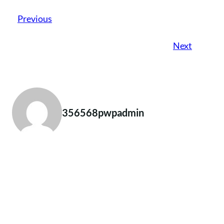
Previous
Next
356568pwpadmin