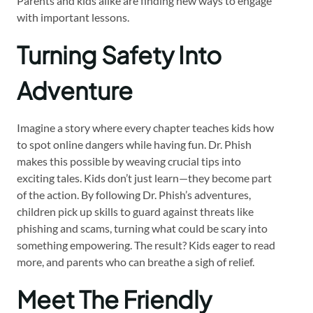
Parents and kids alike are finding new ways to engage
with important lessons.
Turning Safety Into
Adventure
Imagine a story where every chapter teaches kids how
to spot online dangers while having fun. Dr. Phish
makes this possible by weaving crucial tips into
exciting tales. Kids don’t just learn—they become part
of the action. By following Dr. Phish’s adventures,
children pick up skills to guard against threats like
phishing and scams, turning what could be scary into
something empowering. The result? Kids eager to read
more, and parents who can breathe a sigh of relief.
Meet The Friendly