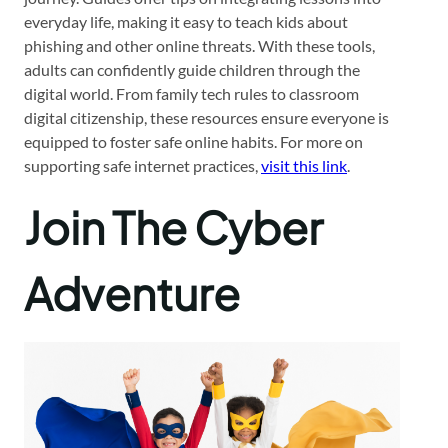
everyday life, making it easy to teach kids about
phishing and other online threats. With these tools,
adults can confidently guide children through the
digital world. From family tech rules to classroom
digital citizenship, these resources ensure everyone is
equipped to foster safe online habits. For more on
supporting safe internet practices,
visit this link
.
Join The Cyber
Adventure