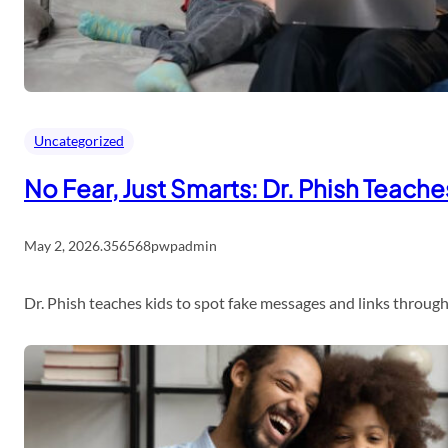
Uncategorized
No Fear, Just Smarts: Dr. Phish Teach
May 2, 2026
.
356568pwpadmin
Dr. Phish teaches kids to spot fake messages and links throu