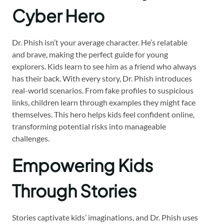
Cyber Hero
Dr. Phish isn’t your average character. He’s relatable
and brave, making the perfect guide for young
explorers. Kids learn to see him as a friend who always
has their back. With every story, Dr. Phish introduces
real-world scenarios. From fake profiles to suspicious
links, children learn through examples they might face
themselves. This hero helps kids feel confident online,
transforming potential risks into manageable
challenges.
Empowering Kids
Through Stories
Stories captivate kids’ imaginations, and Dr. Phish uses