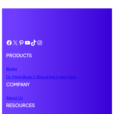
Facebook
X
Pinterest
YouTube
TikTok
Instagram
PRODUCTS
Books
Dr. Phish Book 1: Rise of the Cyber Hero
COMPANY
About Us
RESOURCES