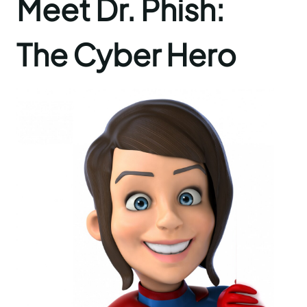
Meet Dr. Phish:
The Cyber Hero