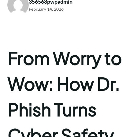
356568pwpadmin
February 14, 2026
From Worry to
Wow: How Dr.
Phish Turns
Cyber Safety