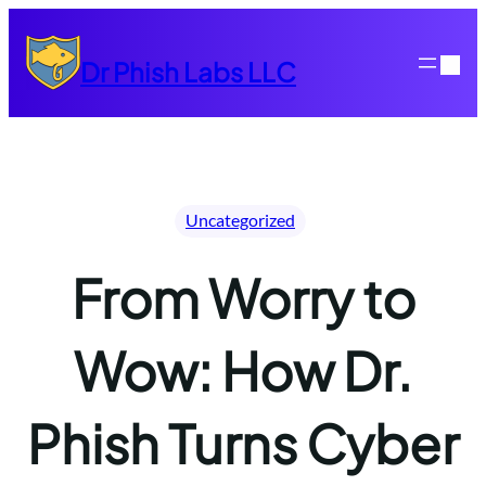
Skip
to
Dr Phish Labs LLC
content
Uncategorized
From Worry to
Wow: How Dr.
Phish Turns Cyber