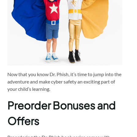
Now that you know Dr. Phish, it’s time to jump into the
adventure and make cyber safety an exciting part of
your child’s learning.
Preorder Bonuses and
Offers