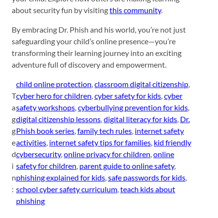
about security fun by visiting
this community
.
By embracing Dr. Phish and his world, you’re not just
safeguarding your child’s online presence—you’re
transforming their learning journey into an exciting
adventure full of discovery and empowerment.
child online protection
, 
classroom digital citizenship
, 
T
cyber hero for children
, 
cyber safety for kids
, 
cyber
a
safety workshops
, 
cyberbullying prevention for kids
, 
g
digital citizenship lessons
, 
digital literacy for kids
, 
Dr.
g
Phish book series
, 
family tech rules
, 
internet safety
e
activities
, 
internet safety tips for families
, 
kid friendly
d
cybersecurity
, 
online privacy for children
, 
online
i
safety for children
, 
parent guide to online safety
, 
n
phishing explained for kids
, 
safe passwords for kids
, 
:
school cyber safety curriculum
, 
teach kids about
phishing