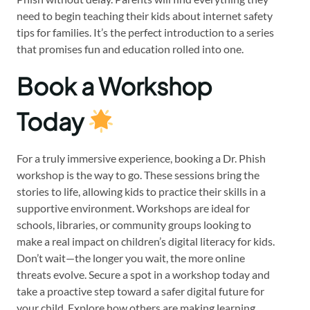
need to begin teaching their kids about internet safety
tips for families. It’s the perfect introduction to a series
that promises fun and education rolled into one.
Book a Workshop
Today
For a truly immersive experience, booking a Dr. Phish
workshop is the way to go. These sessions bring the
stories to life, allowing kids to practice their skills in a
supportive environment. Workshops are ideal for
schools, libraries, or community groups looking to
make a real impact on children’s digital literacy for kids.
Don’t wait—the longer you wait, the more online
threats evolve. Secure a spot in a workshop today and
take a proactive step toward a safer digital future for
your child. Explore how others are making learning