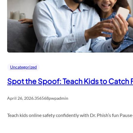
Uncategorized
Spot the Spoof: Teach Kids to Catch 
April 26, 2026
.
356568pwpadmin
Teach kids online safety confidently with Dr. Phish’s fun Pau