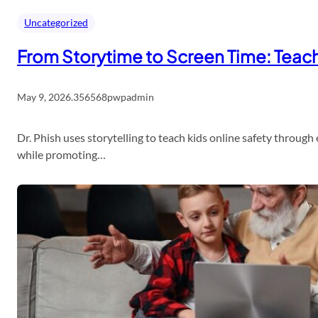
Uncategorized
From Storytime to Screen Time: Teach 
May 9, 2026
.
356568pwpadmin
Dr. Phish uses storytelling to teach kids online safety throug
while promoting…