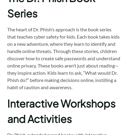
Series
The heart of Dr. Phish’s approach is the book series
that teaches cyber safety for kids. Each book takes kids
on a new adventure, where they learn to identify and
handle online threats. Through these stories, children
discover how to create safe passwords and understand
online privacy. These books aren’t just about reading—
they inspire action. Kids learn to ask, “What would Dr.
Phish do?” before making decisions online, instilling a
habit of caution and awareness.
Interactive Workshops
and Activities
Dr. Phish extends beyond books with interactive