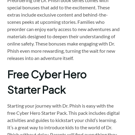
Preordering the Dr. Phish book series comes with
special bonuses that add to the excitement. These
extras include exclusive content and behind-the-
scenes peeks at upcoming stories. Families who
preorder can enjoy early access to new adventures and
materials designed to deepen their understanding of
online safety. These bonuses make engaging with Dr.
Phish even more rewarding, turning the wait for new
releases into an adventure itself.
Free Cyber Hero
Starter Pack
Starting your journey with Dr. Phish is easy with the
free Cyber Hero Starter Pack. This pack includes digital
activities and guides to kickstart your child’s learning.
It’s a great way to introduce kids to the world of Dr.
Phish without delay. Parents will find everything they