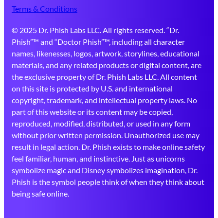
Terms & Conditions
© 2025 Dr. Phish Labs LLC. All rights reserved. “Dr.
Phish”™ and “Doctor Phish”™, including all character
names, likenesses, logos, artwork, storylines, educational
materials, and any related products or digital content, are
the exclusive property of Dr. Phish Labs LLC. All content
on this site is protected by U.S. and international
copyright, trademark, and intellectual property laws. No
part of this website or its content may be copied,
reproduced, modified, distributed, or used in any form
without prior written permission. Unauthorized use may
result in legal action. Dr. Phish exists to make online safety
feel familiar, human, and instinctive. Just as unicorns
symbolize magic and Disney symbolizes imagination, Dr.
Phish is the symbol people think of when they think about
being safe online.