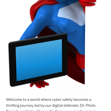
Welcome to a world where cyber safety becomes a
thrilling journey, led by our digital defender, Dr. Phish.