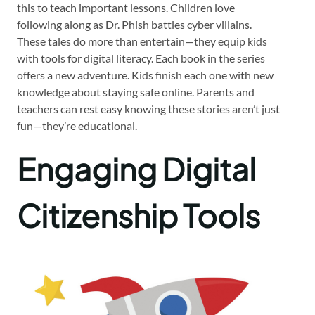
this to teach important lessons. Children love
following along as Dr. Phish battles cyber villains.
These tales do more than entertain—they equip kids
with tools for digital literacy. Each book in the series
offers a new adventure. Kids finish each one with new
knowledge about staying safe online. Parents and
teachers can rest easy knowing these stories aren’t just
fun—they’re educational.
Engaging Digital
Citizenship Tools