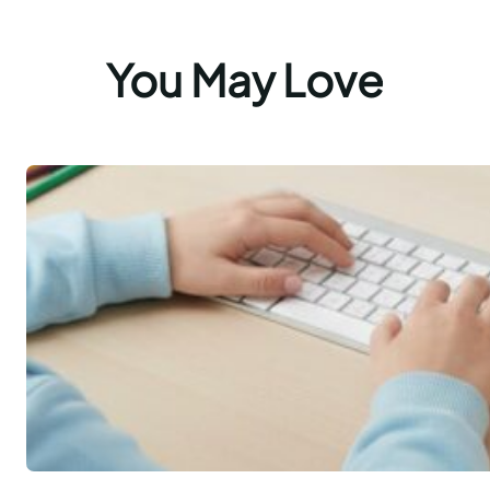
You May Love