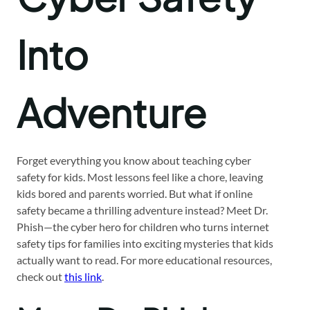
Into
Adventure
Forget everything you know about teaching cyber
safety for kids. Most lessons feel like a chore, leaving
kids bored and parents worried. But what if online
safety became a thrilling adventure instead? Meet Dr.
Phish—the cyber hero for children who turns internet
safety tips for families into exciting mysteries that kids
actually want to read. For more educational resources,
check out
this link
.