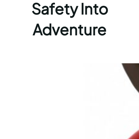
Safety Into
Adventure