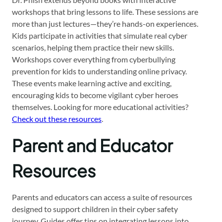
workshops that bring lessons to life. These sessions are
more than just lectures—they’re hands-on experiences.
Kids participate in activities that simulate real cyber
scenarios, helping them practice their new skills.
Workshops cover everything from cyberbullying
prevention for kids to understanding online privacy.
These events make learning active and exciting,
encouraging kids to become vigilant cyber heroes
themselves. Looking for more educational activities?
Check out these resources
.
Parent and Educator
Resources
Parents and educators can access a suite of resources
designed to support children in their cyber safety
journey. Guides offer tips on integrating lessons into