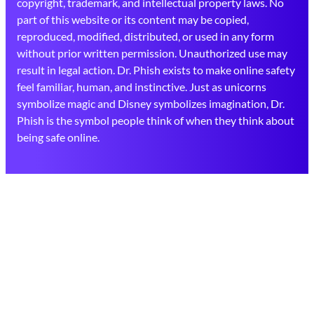
copyright, trademark, and intellectual property laws. No
part of this website or its content may be copied,
reproduced, modified, distributed, or used in any form
without prior written permission. Unauthorized use may
result in legal action. Dr. Phish exists to make online safety
feel familiar, human, and instinctive. Just as unicorns
symbolize magic and Disney symbolizes imagination, Dr.
Phish is the symbol people think of when they think about
being safe online.