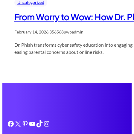
Uncategorized
From Worry to Wow: How Dr. Ph
February 14, 2026
.
356568pwpadmin
Dr. Phish transforms cyber safety education into engagin
easing parental concerns about online risks.
Facebook
X
Pinterest
YouTube
TikTok
Instagram