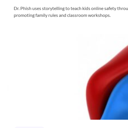
Dr. Phish uses storytelling to teach kids online safety thr
promoting family rules and classroom workshops.