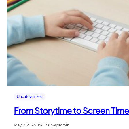
Uncategorized
From Storytime to Screen Time:
May 9, 2026
.
356568pwpadmin