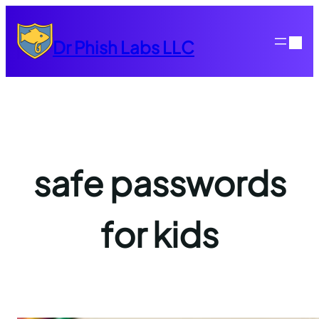
Skip
to
Dr Phish Labs LLC
content
safe passwords
for kids