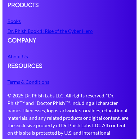
PRODUCTS
Books
Dr. Phish Book 1: Rise of the Cyber Hero
COMPANY
About Us
RESOURCES
Terms & Conditions
© 2025 Dr. Phish Labs LLC. All rights reserved. “Dr.
Phish”™ and “Doctor Phish”™, including all character
names, likenesses, logos, artwork, storylines, educational
materials, and any related products or digital content, are
the exclusive property of Dr. Phish Labs LLC. All content
on this site is protected by U.S. and international