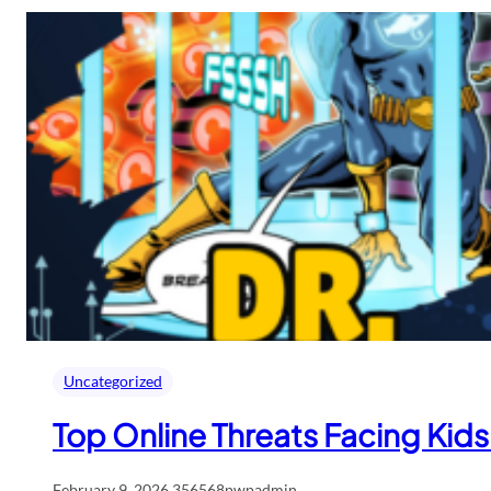
Uncategorized
Top Online Threats Facing Ki
February 9, 2026
.
356568pwpadmin