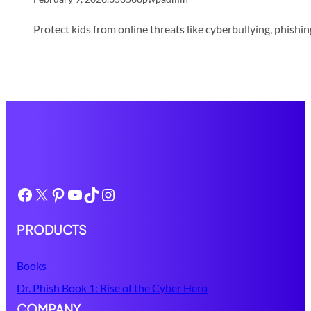
Protect kids from online threats like cyberbullying, phish
Facebook
X
Pinterest
YouTube
TikTok
Instagram
PRODUCTS
Books
Dr. Phish Book 1: Rise of the Cyber Hero
COMPANY