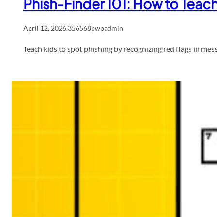
Phish-Finder 101: How to Teac
April 12, 2026
.
356568pwpadmin
Teach kids to spot phishing by recognizing red flags in mes