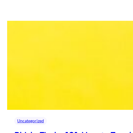
Uncategorized