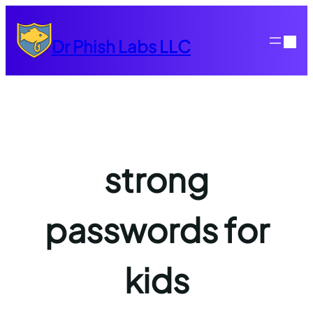
Skip
to
Dr Phish Labs LLC
content
strong
passwords for
kids