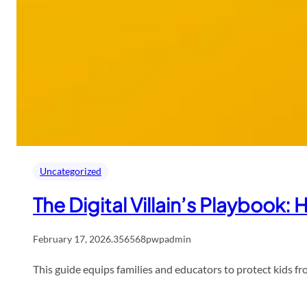
Uncategorized
The Digital Villain’s Playbook
February 17, 2026
.
356568pwpadmin
This guide equips families and educators to protect kids fr