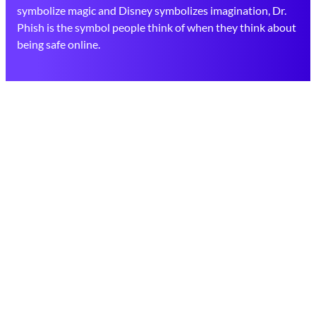
symbolize magic and Disney symbolizes imagination, Dr.
Phish is the symbol people think of when they think about
being safe online.