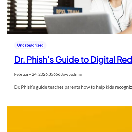
Uncategorized
Dr. Phish’s Guide to Digital Re
February 24, 2026
.
356568pwpadmin
Dr. Phish’s guide teaches parents how to help kids recognize