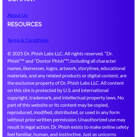
About Us
RESOURCES
Terms & Conditions
© 2025 Dr. Phish Labs LLC. All rights reserved. “Dr.
Phish”™ and “Doctor Phish”™, including all character
names, likenesses, logos, artwork, storylines, educational
materials, and any related products or digital content, are
the exclusive property of Dr. Phish Labs LLC. All content
on this site is protected by U.S. and international
copyright, trademark, and intellectual property laws. No
part of this website or its content may be copied,
reproduced, modified, distributed, or used in any form
without prior written permission. Unauthorized use may
result in legal action. Dr. Phish exists to make online safety
feel familiar, human, and instinctive. Just as unicorns