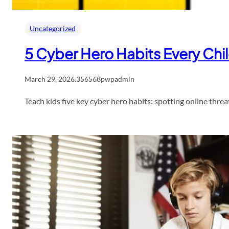
Uncategorized
5 Cyber Hero Habits Every Chi
March 29, 2026
.
356568pwpadmin
Teach kids five key cyber hero habits: spotting online threa