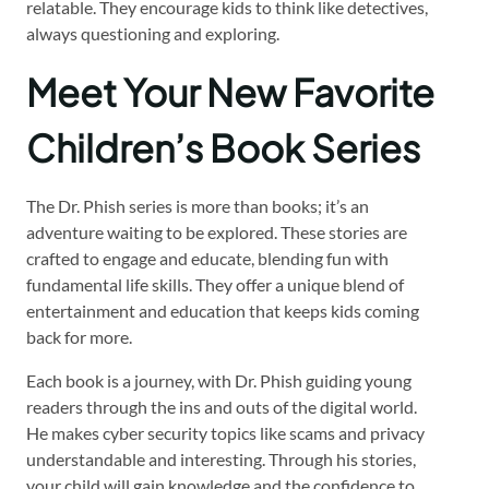
relatable. They encourage kids to think like detectives,
always questioning and exploring.
Meet Your New Favorite
Children’s Book Series
The Dr. Phish series is more than books; it’s an
adventure waiting to be explored. These stories are
crafted to engage and educate, blending fun with
fundamental life skills. They offer a unique blend of
entertainment and education that keeps kids coming
back for more.
Each book is a journey, with Dr. Phish guiding young
readers through the ins and outs of the digital world.
He makes cyber security topics like scams and privacy
understandable and interesting. Through his stories,
your child will gain knowledge and the confidence to