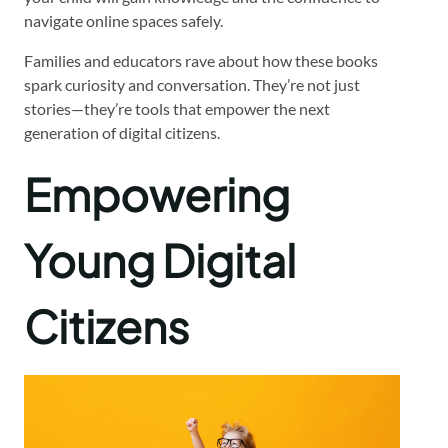
navigate online spaces safely.
Families and educators rave about how these books
spark curiosity and conversation. They’re not just
stories—they’re tools that empower the next
generation of digital citizens.
Empowering
Young Digital
Citizens