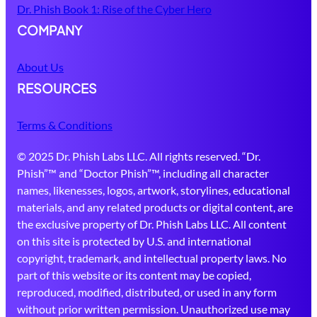
Dr. Phish Book 1: Rise of the Cyber Hero
COMPANY
About Us
RESOURCES
Terms & Conditions
© 2025 Dr. Phish Labs LLC. All rights reserved. “Dr.
Phish”™ and “Doctor Phish”™, including all character
names, likenesses, logos, artwork, storylines, educational
materials, and any related products or digital content, are
the exclusive property of Dr. Phish Labs LLC. All content
on this site is protected by U.S. and international
copyright, trademark, and intellectual property laws. No
part of this website or its content may be copied,
reproduced, modified, distributed, or used in any form
without prior written permission. Unauthorized use may