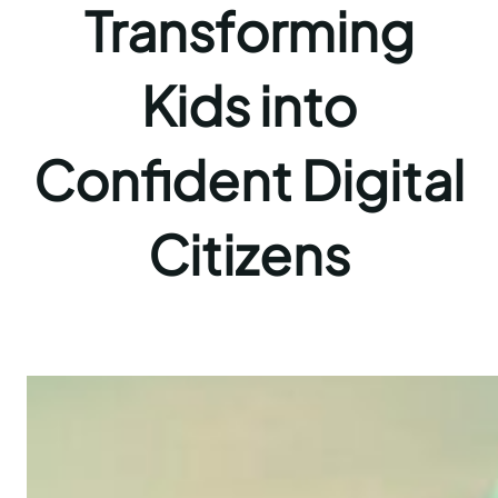
Transforming
Kids into
Confident Digital
Citizens