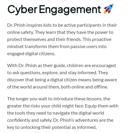
Cyber Engagement
Dr. Phish inspires kids to be active participants in their
online safety. They learn that they have the power to
protect themselves and their friends. This proactive
mindset transforms them from passive users into
engaged digital citizens.
With Dr. Phish as their guide, children are encouraged
to ask questions, explore, and stay informed. They
discover that being a digital citizen means being aware
of the world around them, both online and offline.
The longer you wait to introduce these lessons, the
greater the risks your child might face. Equip them with
the tools they need to navigate the digital world
confidently and safely. Dr. Phish’s adventures are the
key to unlocking their potential as informed,