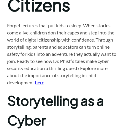
Citizens
Forget lectures that put kids to sleep. When stories
come alive, children don their capes and step into the
world of digital citizenship with confidence. Through
storytelling, parents and educators can turn online
safety for kids into an adventure they actually want to
join. Ready to see how Dr. Phish’s tales make cyber
security education a thrilling quest? Explore more
about the importance of storytelling in child
development
here
.
Storytelling as a
Cyber