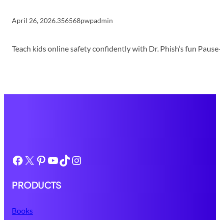
April 26, 2026
.
356568pwpadmin
Teach kids online safety confidently with Dr. Phish’s fun Pau
Facebook
X
Pinterest
YouTube
TikTok
Instagram
PRODUCTS
Books