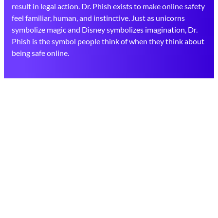
result in legal action. Dr. Phish exists to make online safety
feel familiar, human, and instinctive. Just as unicorns
symbolize magic and Disney symbolizes imagination, Dr.
Phish is the symbol people think of when they think about
being safe online.