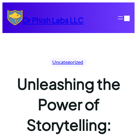
Skip
to
Dr Phish Labs LLC
content
Uncategorized
Unleashing the
Power of
Storytelling: