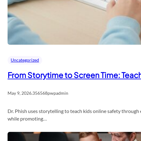
Uncategorized
From Storytime to Screen Time: Teach 
May 9, 2026
.
356568pwpadmin
Dr. Phish uses storytelling to teach kids online safety throug
while promoting…