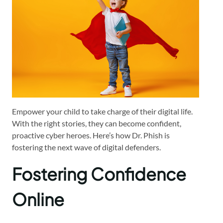
Empower your child to take charge of their digital life.
With the right stories, they can become confident,
proactive cyber heroes. Here’s how Dr. Phish is
fostering the next wave of digital defenders.
Fostering Confidence
Online