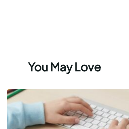
You May Love