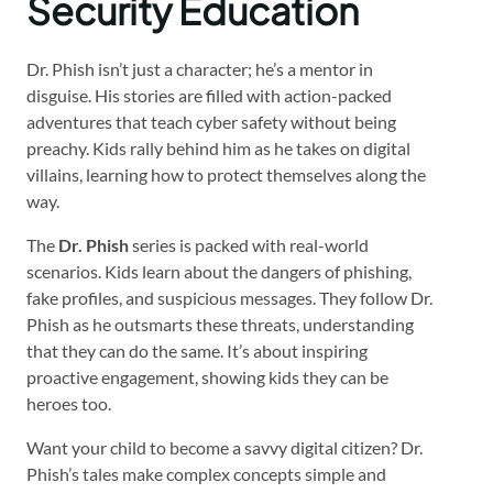
Security Education
Dr. Phish isn’t just a character; he’s a mentor in
disguise. His stories are filled with action-packed
adventures that teach cyber safety without being
preachy. Kids rally behind him as he takes on digital
villains, learning how to protect themselves along the
way.
The
Dr. Phish
series is packed with real-world
scenarios. Kids learn about the dangers of phishing,
fake profiles, and suspicious messages. They follow Dr.
Phish as he outsmarts these threats, understanding
that they can do the same. It’s about inspiring
proactive engagement, showing kids they can be
heroes too.
Want your child to become a savvy digital citizen? Dr.
Phish’s tales make complex concepts simple and