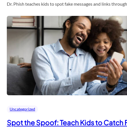
Dr. Phish teaches kids to spot fake messages and links throu
Uncategorized
Spot the Spoof: Teach Kids to Catch 