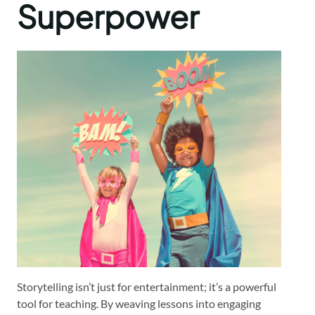
Superpower
Storytelling isn’t just for entertainment; it’s a powerful
tool for teaching. By weaving lessons into engaging