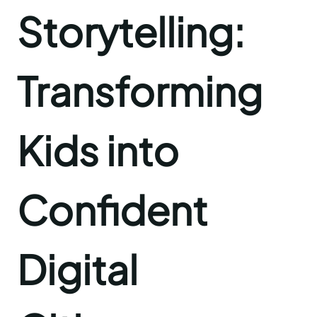
Storytelling:
Transforming
Kids into
Confident
Digital