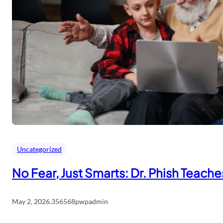
Uncategorized
No Fear, Just Smarts: Dr. Phish Teach
May 2, 2026
.
356568pwpadmin