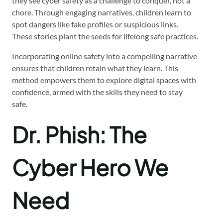
they see cyber safety as a challenge to conquer, not a
chore. Through engaging narratives, children learn to
spot dangers like fake profiles or suspicious links.
These stories plant the seeds for lifelong safe practices.
Incorporating online safety into a compelling narrative
ensures that children retain what they learn. This
method empowers them to explore digital spaces with
confidence, armed with the skills they need to stay
safe.
Dr. Phish: The
Cyber Hero We
Need