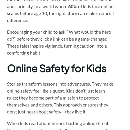
and curiosity. In a world where
60%
of kids face online
scams before age 10, the right story can make a crucial
difference.
Encouraging your child to ask, “What would the hero
do?” before they click a link can be a game-changer.
These tales inspire vigilance, turning caution into a
comforting habit.
Online Safety for Kids
Stories transform lessons into adventures. They make
online safety feel like a quest. Kids don’t just learn
rules; they become part of a mission to protect
themselves and others. This approach ensures they
don’t just hear about safety—they live it.
When kids read about heroes battling online threats,