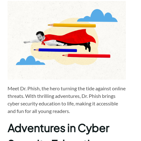
Meet Dr. Phish, the hero turning the tide against online
threats. With thrilling adventures, Dr. Phish brings
cyber security education to life, making it accessible
and fun for all young readers.
Adventures in Cyber