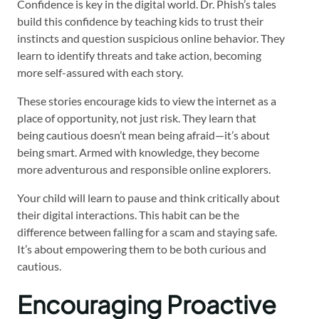
Confidence is key in the digital world. Dr. Phish’s tales
build this confidence by teaching kids to trust their
instincts and question suspicious online behavior. They
learn to identify threats and take action, becoming
more self-assured with each story.
These stories encourage kids to view the internet as a
place of opportunity, not just risk. They learn that
being cautious doesn’t mean being afraid—it’s about
being smart. Armed with knowledge, they become
more adventurous and responsible online explorers.
Your child will learn to pause and think critically about
their digital interactions. This habit can be the
difference between falling for a scam and staying safe.
It’s about empowering them to be both curious and
cautious.
Encouraging Proactive