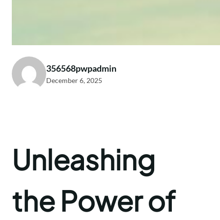
356568pwpadmin
December 6, 2025
Unleashing
the Power of