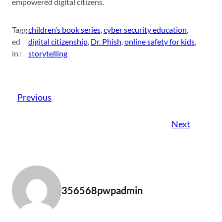
empowered digital citizens.
Tagg
children’s book series
, 
cyber security education
, 
ed
digital citizenship
, 
Dr. Phish
, 
online safety for kids
, 
in :
storytelling
Previous
Next
356568pwpadmin