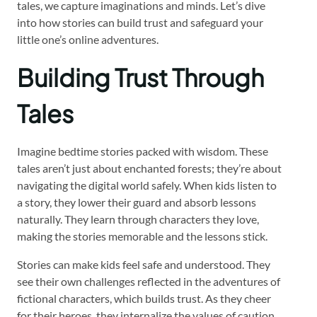
tales, we capture imaginations and minds. Let’s dive
into how stories can build trust and safeguard your
little one’s online adventures.
Building Trust Through
Tales
Imagine bedtime stories packed with wisdom. These
tales aren’t just about enchanted forests; they’re about
navigating the digital world safely. When kids listen to
a story, they lower their guard and absorb lessons
naturally. They learn through characters they love,
making the stories memorable and the lessons stick.
Stories can make kids feel safe and understood. They
see their own challenges reflected in the adventures of
fictional characters, which builds trust. As they cheer
for their heroes, they internalize the values of caution